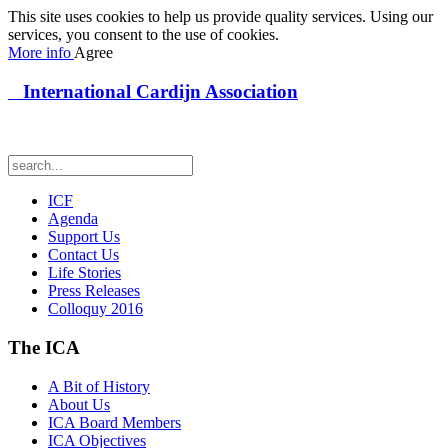
This site uses cookies to help us provide quality services. Using our
services, you consent to the use of cookies.
More info
Agree
International Cardijn Association
ICF
Agenda
Support Us
Contact Us
Life Stories
Press Releases
Colloquy 2016
The ICA
A Bit of History
About Us
ICA Board Members
ICA Objectives