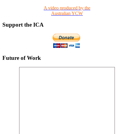
A video produced by the
Australian YCW
Support the ICA
Future of Work