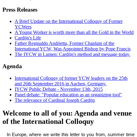
Press Releases
A Brief Update on the International Colloquy of Former
YCWers
A Young Worker is worth more than all the Gold in the World
Cardijn's Life
Father Reginaldo Andrietta, Former Chaplain of the
International YCW, Was Appointed Bishop by Pope Francis
The IYCW in Lumen: Cardijn's method and message today.
Agenda
International Colloquy of former YCW leaders on the 25th
and 26th September 2016 in Aachen, Germany.
IYCW Public Debate - November 13th, 2015
Panel debate: "Popular education as an organizing tool"
The relevance of Cardinal Joseph Cardijn
Welcome to all of you: Agenda and venue
of the International Colloquy
In Europe, where we write this letter to you from, summer time