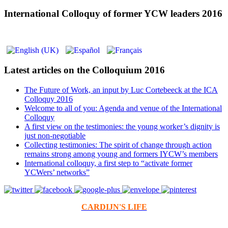
International Colloquy of former YCW leaders 2016
Latest articles on the Colloquium 2016
The Future of Work, an input by Luc Cortebeeck at the ICA
Colloquy 2016
Welcome to all of you: Agenda and venue of the International
Colloquy
A first view on the testimonies: the young worker’s dignity is
just non-negotiable
Collecting testimonies: The spirit of change through action
remains strong among young and formers IYCW’s members
International colloquy, a first step to “activate former
YCWers’ networks”
CARDIJN'S LIFE