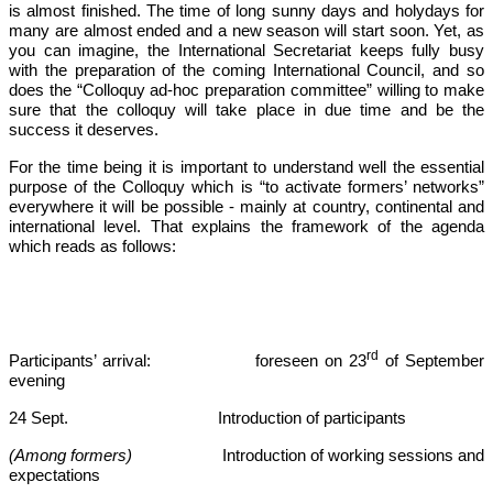
is almost finished. The time of long sunny days and holydays for
many are almost ended and a new season will start soon. Yet, as
you can imagine, the International Secretariat keeps fully busy
with the preparation of the coming International Council, and so
does the “Colloquy ad-hoc preparation committee” willing to make
sure that the colloquy will take place in due time and be the
success it deserves.
For the time being it is important to understand well the essential
purpose of the Colloquy which is “to activate formers’ networks”
everywhere it will be possible - mainly at country, continental and
international level. That explains the framework of the agenda
which reads as follows:
rd
Participants’ arrival: foreseen on 23
of September
evening
24 Sept. Introduction of participants
(Among formers)
Introduction of working sessions and
expectations