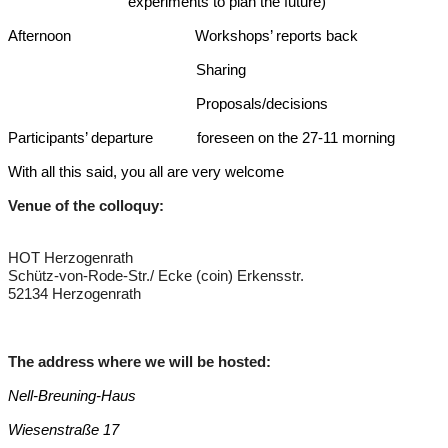
experiments to plan the future)
Afternoon Workshops’ reports back
Sharing
Proposals/decisions
Participants’ departure foreseen on the 27-11 morning
With all this said, you all are very welcome
Venue of the colloquy:
HOT Herzogenrath
Schütz-von-Rode-Str./ Ecke (coin) Erkensstr.
52134 Herzogenrath
The address where we will be hosted
:
Nell-Breuning-Haus
Wiesenstraße 17