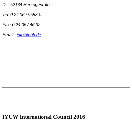
–
D
52134 Herzogenrath
Tel: 0 24 06 / 9558-0
Fax: 0 24 06 / 46 32
Email :
info@nbh.de
IYCW International Council 2016