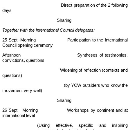
Direct preparation of the 2 following
days
Sharing
Together with the International Council delegates:
25 Sept. Morning Participation to the International
Council opening ceremony
Afternoon Syntheses of testimonies,
convictions, questions
Widening of reflection (contexts and
questions)
(by YCW outsiders who know the
movement very well)
Sharing
26 Sept Morning Workshops by continent and at
international level
(Using effective, specific and inspiring