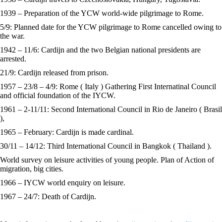
1939 – Preparation of the YCW world-wide pilgrimage to Rome.
5/9: Planned date for the YCW pilgrimage to Rome cancelled owing to
the war.
1942 – 11/6: Cardijn and the two Belgian national presidents are
arrested.
21/9: Cardijn released from prison.
1957 – 23/8 – 4/9: Rome ( Italy ) Gathering First Internatinal Council
and official foundation of the IYCW.
1961 – 2-11/11: Second International Council in Rio de Janeiro ( Brasil
),
1965 – February: Cardijn is made cardinal.
30/11 – 14/12: Third International Council in Bangkok ( Thailand ).
World survey on leisure activities of young people. Plan of Action of
migration, big cities.
1966 – IYCW world enquiry on leisure.
1967 – 24/7: Death of Cardijn.