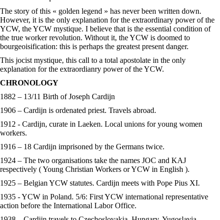
The story of this « golden legend » has never been written down.
However, it is the only explanation for the extraordinary power of the
YCW, the YCW mystique. I believe that is the essential condition of
the true worker revolution. Without it, the YCW is doomed to
bourgeoisification: this is perhaps the greatest present danger.
This jocist mystique, this call to a total apostolate in the only
explanation for the extraordianry power of the YCW.
CHRONOLOGY
1882 – 13/11 Birth of Joseph Cardijn
1906 – Cardijn is ordenated priest. Travels abroad.
1912 - Cardijn, curate in Laeken. Local unions for young women
workers.
1916 – 18 Cardijn imprisoned by the Germans twice.
1924 – The two organisations take the names JOC and KAJ
respectively ( Young Christian Workers or YCW in English ).
1925 – Belgian YCW statutes. Cardijn meets with Pope Pius XI.
1935 - YCW in Poland. 5/6: First YCW international representative
action before the International Labor Office.
1938 – Cardijn travels to Czechoslovakia, Hungary, Yugoslavia.