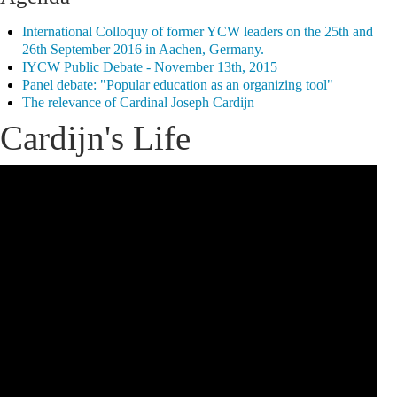
International Colloquy of former YCW leaders on the 25th and
26th September 2016 in Aachen, Germany.
IYCW Public Debate - November 13th, 2015
Panel debate: "Popular education as an organizing tool"
The relevance of Cardinal Joseph Cardijn
Cardijn's Life