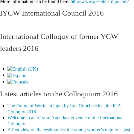
More information can be found here:
http://www.josephcardijn.com/
IYCW International Council 2016
International Colloquy of former YCW
leaders 2016
Latest articles on the Colloquium 2016
The Future of Work, an input by Luc Cortebeeck at the ICA
Colloquy 2016
Welcome to all of you: Agenda and venue of the International
Colloquy
A first view on the testimonies: the young worker’s dignity is just