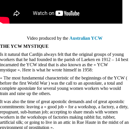
Video produced by the
Australian YCW
THE YCW MYSTIQUE
Is it natural that Cardijn always felt that the original groups of young
workers that he had founded in the parish of Laeken en 1912 – 14 best
incarnated the YCW ideal that is also known as the « YCW
mystique ». Here is what he wrote himself in 1958:
« The most fundamental characteristic of the beginnings of the YCW (
before the first World War ) was the call to an apostolate, a total and
complete apostolate for several young women workers who would
train and raise up the others.
It was also the time of great apostolic demands and of great apostolic
commitments: leaving a « good job » for a workshop, a factory, a dirty,
repugnant, sub-human job; accepting to share meals with women
workers in the workshops of factories making rabbit fur, rubber,
artificial silk; or going to live in an attic in Rue Haute in the midst of an
environment of prostitution ».