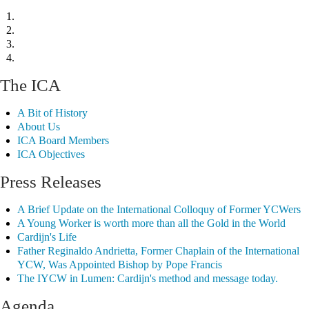
The ICA
A Bit of History
About Us
ICA Board Members
ICA Objectives
Press Releases
A Brief Update on the International Colloquy of Former YCWers
A Young Worker is worth more than all the Gold in the World
Cardijn's Life
Father Reginaldo Andrietta, Former Chaplain of the International
YCW, Was Appointed Bishop by Pope Francis
The IYCW in Lumen: Cardijn's method and message today.
Agenda