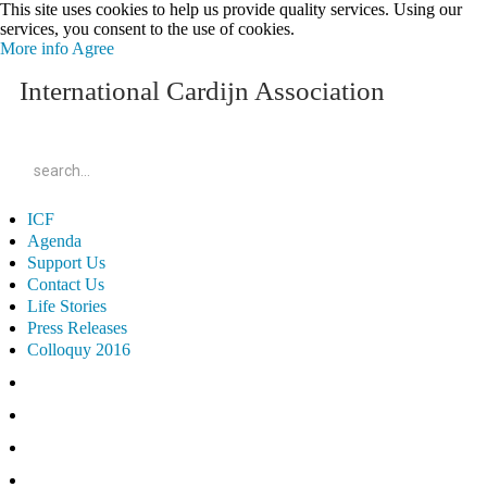
This site uses cookies to help us provide quality services. Using our
services, you consent to the use of cookies.
More info
Agree
International Cardijn Association
ICF
Agenda
Support Us
Contact Us
Life Stories
Press Releases
Colloquy 2016