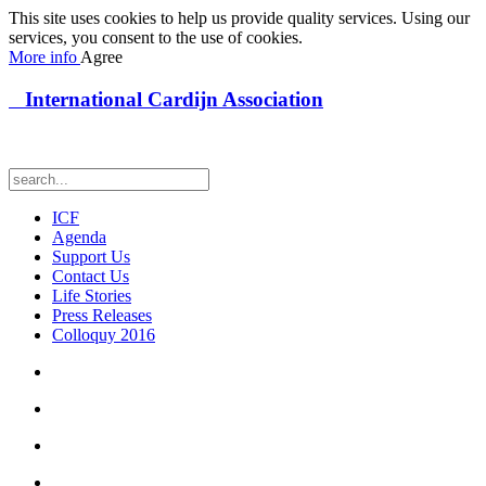
This site uses cookies to help us provide quality services. Using our
services, you consent to the use of cookies.
More info
Agree
International Cardijn Association
ICF
Agenda
Support Us
Contact Us
Life Stories
Press Releases
Colloquy 2016