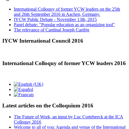
International Colloquy of former YCW leaders on the 25th
and 26th September 2016 in Aachen, Germany.
IYCW Public Debate - November 13th, 2015
Panel debate: "Popular education as an organizing tool"
The relevance of Cardinal Joseph Cardijn
IYCW International Council 2016
International Colloquy of former YCW leaders 2016
Latest articles on the Colloquium 2016
The Future of Work, an input by Luc Cortebeeck at the ICA
Colloquy 2016
Welcome to all of you: Agenda and venue of the International