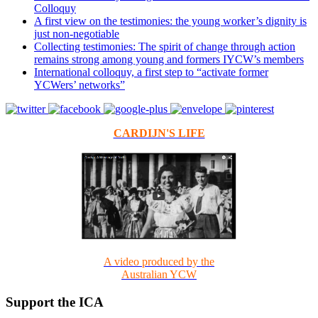
Colloquy
A first view on the testimonies: the young worker’s dignity is
just non-negotiable
Collecting testimonies: The spirit of change through action
remains strong among young and formers IYCW’s members
International colloquy, a first step to “activate former
YCWers’ networks”
CARDIJN'S LIFE
A video produced by the
Australian YCW
Support the ICA