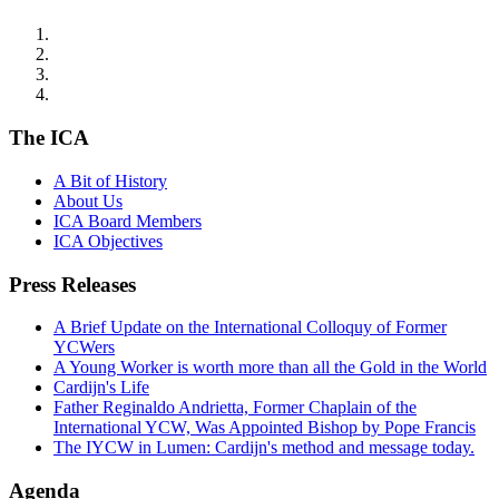
The ICA
A Bit of History
About Us
ICA Board Members
ICA Objectives
Press Releases
A Brief Update on the International Colloquy of Former
YCWers
A Young Worker is worth more than all the Gold in the World
Cardijn's Life
Father Reginaldo Andrietta, Former Chaplain of the
International YCW, Was Appointed Bishop by Pope Francis
The IYCW in Lumen: Cardijn's method and message today.
Agenda